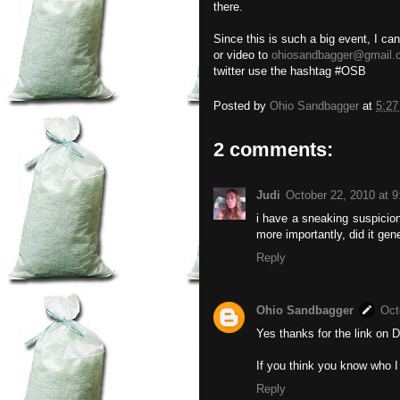
there.
Since this is such a big event, I ca
or video to
ohiosandbagger@gmail.
twitter use the hashtag #OSB
Posted by
Ohio Sandbagger
at
5:2
2 comments:
Judi
October 22, 2010 at 
i have a sneaking suspicion
more importantly, did it gene
Reply
Ohio Sandbagger
Oct
Yes thanks for the link on D
If you think you know who I
Reply