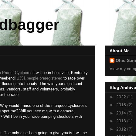
dbagger
About Me
Ohio San
View my compl
 Prix of Cyclocross
will be in Louisville, Kentucky
 weekend!
1351 people preregistered
to race over
looding into the city. Throw in your significant
Blog Archive
rs, vendors, staff and volunteers, probably
or the race.
►
2022
(1)
►
2018
(2)
ll. Why would I miss one of the marquee cyclocross
ou spot me? Will you see me with a camera,
►
2014
(5)
 Will I be in your race bumping shoulders with
►
2013
(1)
►
2012
(7)
out. The only clue I am going to give you is I will be