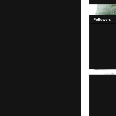
Followers