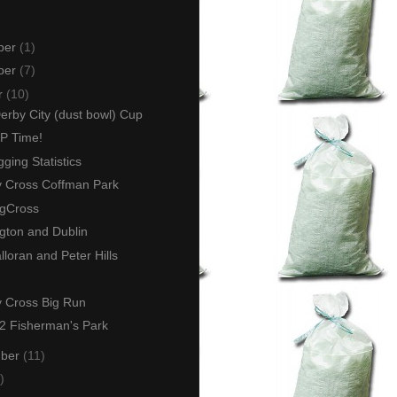
ber
(1)
ber
(7)
r
(10)
rby City (dust bowl) Cup
GP Time!
ging Statistics
y Cross Coffman Park
gCross
gton and Dublin
loran and Peter Hills
y Cross Big Run
 Fisherman's Park
mber
(11)
)