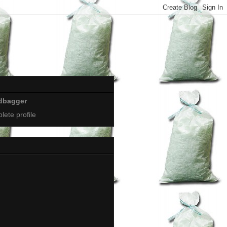
dbagger
ete profile