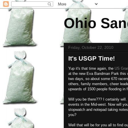
Ohio San
Friday, October 22, 2010
It's USGP Time!
Yup it's that time again, the
US Gran
at the new Eva Bandman Park this
two days, so about some 670 racers f
others, family members, cheer leade
upwards of 1500 people flooding in f
Will you be there??? I certainly wi
events in the Mid-west. Now will y
stopwatch and notepad taking notes?
you?
Well that will be for you all to find 