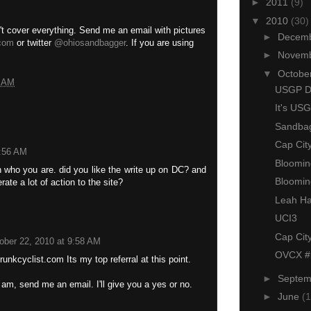
►
2011
(9)
▼
2010
(30)
n't cover everything. Send me an email with pictures
►
Decem
com
or twitter
@ohiosandbagger
. If you are using
►
Novem
▼
Octobe
7 AM
USGP De
It's US
Sandbag
Cap Cit
9:56 AM
Bloomin
 who you are. did you like the write up on DC? and
Bloomin
rate a lot of action to the site?
Leah Hal
UCI3
Cap Cit
ober 22, 2010 at 9:58 AM
OVCX #2
runkcyclist.com Its my top referral at this point.
►
Septe
 am, send me an email. I'll give you a yes or no.
►
June
(1